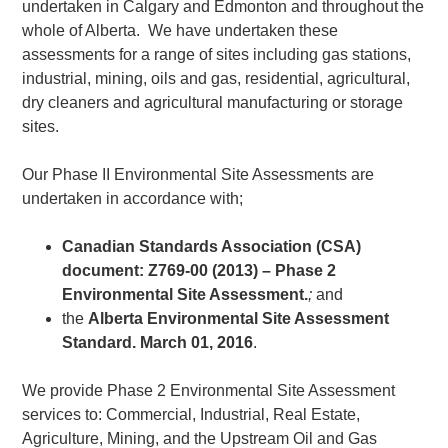
undertaken in Calgary and Edmonton and throughout the
whole of Alberta. We have undertaken these
assessments for a range of sites including gas stations,
industrial, mining, oils and gas, residential, agricultural,
dry cleaners and agricultural manufacturing or storage
sites.
Our Phase II Environmental Site Assessments are
undertaken in accordance with;
Canadian Standards Association (CSA)
document: Z769-00 (2013) – Phase 2
Environmental Site Assessment.
;
and
the
Alberta Environmental Site Assessment
Standard. March 01, 2016
.
We provide Phase 2 Environmental Site Assessment
services to: Commercial, Industrial, Real Estate,
Agriculture, Mining, and the Upstream Oil and Gas