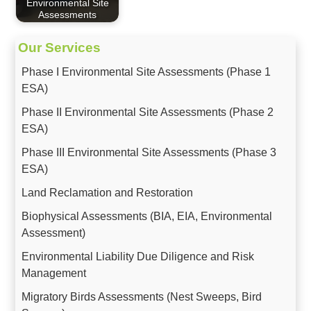
Environmental Site
Assessments
Our Services
Phase I Environmental Site Assessments (Phase 1
ESA)
Phase II Environmental Site Assessments (Phase 2
ESA)
Phase III Environmental Site Assessments (Phase 3
ESA)
Land Reclamation and Restoration
Biophysical Assessments (BIA, EIA, Environmental
Assessment)
Environmental Liability Due Diligence and Risk
Management
Migratory Birds Assessments (Nest Sweeps, Bird