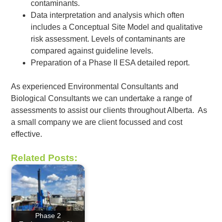
contaminants.
Data interpretation and analysis which often
includes a Conceptual Site Model and qualitative
risk assessment. Levels of contaminants are
compared against guideline levels.
Preparation of a Phase II ESA detailed report.
As experienced Environmental Consultants and
Biological Consultants we can undertake a range of
assessments to assist our clients throughout Alberta. As
a small company we are client focussed and cost
effective.
Related Posts:
Phase 2