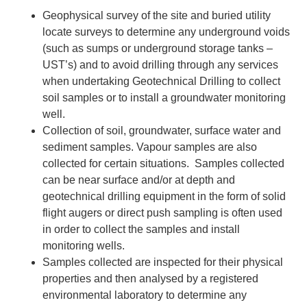
Geophysical survey of the site and buried utility
locate surveys to determine any underground voids
(such as sumps or underground storage tanks –
UST’s) and to avoid drilling through any services
when undertaking Geotechnical Drilling to collect
soil samples or to install a groundwater monitoring
well.
Collection of soil, groundwater, surface water and
sediment samples. Vapour samples are also
collected for certain situations. Samples collected
can be near surface and/or at depth and
geotechnical drilling equipment in the form of solid
flight augers or direct push sampling is often used
in order to collect the samples and install
monitoring wells.
Samples collected are inspected for their physical
properties and then analysed by a registered
environmental laboratory to determine any