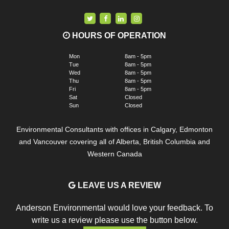
HOURS OF OPERATION
Mon
8am - 5pm
Tue
8am - 5pm
Wed
8am - 5pm
Thu
8am - 5pm
Fri
8am - 5pm
Sat
Closed
Sun
Closed
Environmental Consultants with offices in Calgary, Edmonton
and Vancouver covering all of Alberta, British Columbia and
Western Canada
LEAVE US A REVIEW
Anderson Environmental would love your feedback. To
write us a review please use the button below.