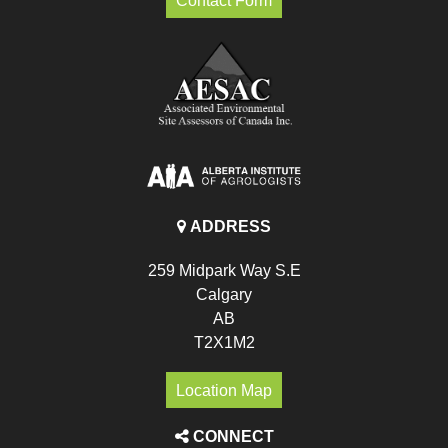
Contact Form
ADDRESS
259 Midpark Way S.E
Calgary
AB
T2X1M2
Location Map
CONNECT