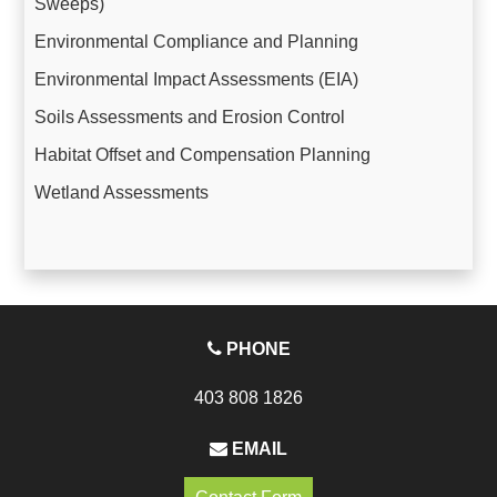
Sweeps)
Environmental Compliance and Planning
Environmental Impact Assessments (EIA)
Soils Assessments and Erosion Control
Habitat Offset and Compensation Planning
Wetland Assessments
PHONE
403 808 1826
EMAIL