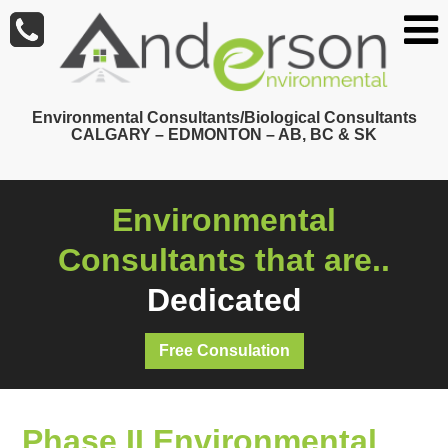
Skip
to
main
content
Environmental Consultants/Biological Consultants
CALGARY – EDMONTON – AB, BC & SK
Environmental
Consultants that are..
Dedicated
Free Consulation
Phase II Environmental