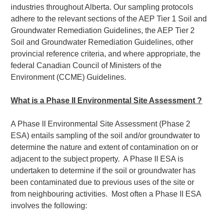
industries throughout Alberta. Our sampling protocols
adhere to the relevant sections of the AEP Tier 1 Soil and
Groundwater Remediation Guidelines, the AEP Tier 2
Soil and Groundwater Remediation Guidelines, other
provincial reference criteria, and where appropriate, the
federal Canadian Council of Ministers of the
Environment (CCME) Guidelines.
What is a Phase II Environmental Site Assessment ?
A Phase II Environmental Site Assessment (Phase 2
ESA) entails sampling of the soil and/or groundwater to
determine the nature and extent of contamination on or
adjacent to the subject property. A Phase II ESA is
undertaken to determine if the soil or groundwater has
been contaminated due to previous uses of the site or
from neighbouring activities. Most often a Phase II ESA
involves the following: