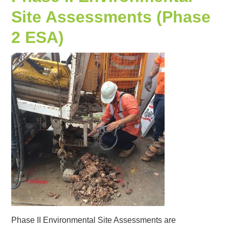
Site Assessments (Phase
2 ESA)
Phase II Environmental Site Assessments are