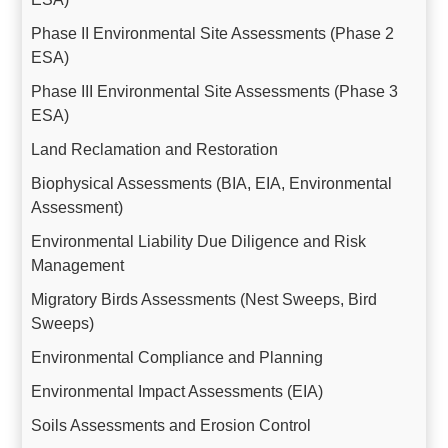
Phase II Environmental Site Assessments (Phase 2
ESA)
Phase III Environmental Site Assessments (Phase 3
ESA)
Land Reclamation and Restoration
Biophysical Assessments (BIA, EIA, Environmental
Assessment)
Environmental Liability Due Diligence and Risk
Management
Migratory Birds Assessments (Nest Sweeps, Bird
Sweeps)
Environmental Compliance and Planning
Environmental Impact Assessments (EIA)
Soils Assessments and Erosion Control