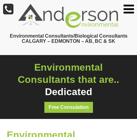
Skip
to
main
content
Environmental Consultants/Biological Consultants
CALGARY – EDMONTON – AB, BC & SK
Environmental
Consultants that are..
Dedicated
Free Consulation
Environmental