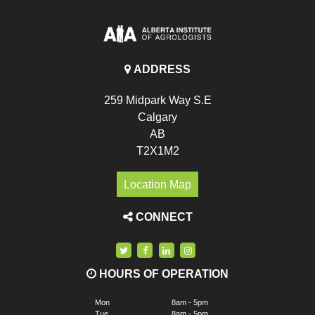
ADDRESS
259 Midpark Way S.E
Calgary
AB
T2X1M2
Location Map
CONNECT
HOURS OF OPERATION
Mon
8am - 5pm
Tue
8am - 5pm