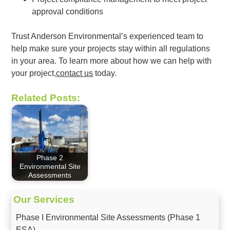
approval conditions
Trust Anderson Environmental’s experienced team to
help make sure your projects stay within all regulations
in your area. To learn more about how we can help with
your project,
contact us
today.
Related Posts:
Phase 2
Environmental Site
Assessments
Our Services
Phase I Environmental Site Assessments (Phase 1
ESA)