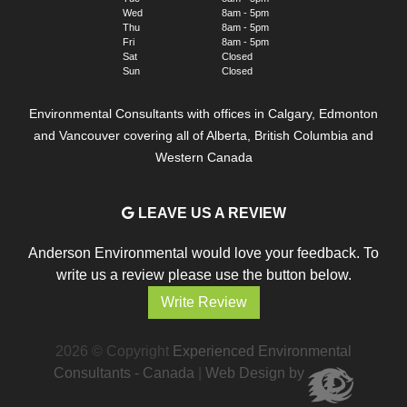
Wed
8am - 5pm
Thu
8am - 5pm
Fri
8am - 5pm
Sat
Closed
Sun
Closed
Environmental Consultants with offices in Calgary, Edmonton
and Vancouver covering all of Alberta, British Columbia and
Western Canada
LEAVE US A REVIEW
Anderson Environmental would love your feedback. To
write us a review please use the button below.
Write Review
2026 © Copyright
Experienced Environmental
Consultants - Canada
|
Web Design by