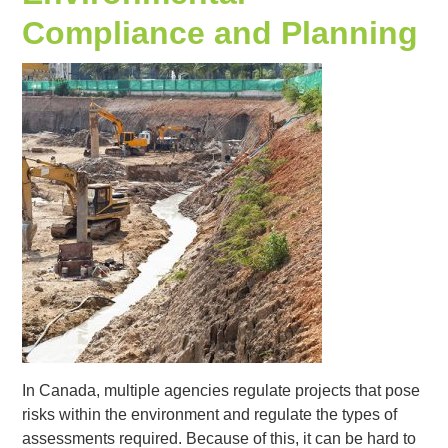
Compliance and Planning
In Canada, multiple agencies regulate projects that pose
risks within the environment and regulate the types of
assessments required. Because of this, it can be hard to