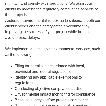
maintain and comply with regulations. We assist our
clients by meeting the regulatory compliance aspects of
their projects.
Anderson Environmental is looking to safeguard both our
clients’ needs and the safety of the environment by
improving the success of your project while helping to
avoid project delays.
We implement all-inclusive environmental services, such
as the following
Filing for permits in accordance with local,
provincial and federal regulations
Identifying any applicable exemptions to
regulations
Conducting objective compliance audits
Environmental impact monitoring for compliance
Baseline surveys before projects commence
Project compliance management to meet project