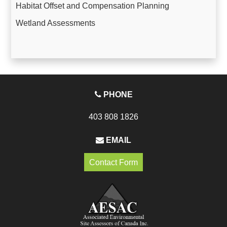
Habitat Offset and Compensation Planning
Wetland Assessments
PHONE
403 808 1826
EMAIL
Contact Form