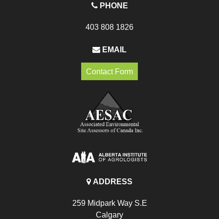
PHONE
403 808 1826
EMAIL
Contact Form
ADDRESS
259 Midpark Way S.E
Calgary