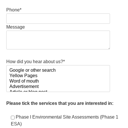
Phone*
Message
How did you hear about us?*
Please tick the services that you are interested in:
Phase I Environmental Site Assessments (Phase 1
ESA)