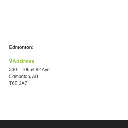
Edmonton:
Address
330 – 10654 82 Ave
Edmonton, AB
T6E 2A7