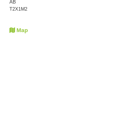
AB
T2X1M2
Map