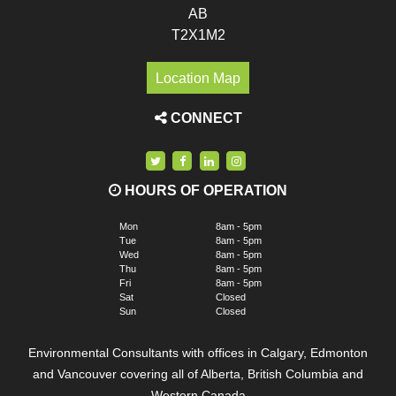
AB
T2X1M2
Location Map
CONNECT
HOURS OF OPERATION
Mon
8am - 5pm
Tue
8am - 5pm
Wed
8am - 5pm
Thu
8am - 5pm
Fri
8am - 5pm
Sat
Closed
Sun
Closed
Environmental Consultants with offices in Calgary, Edmonton
and Vancouver covering all of Alberta, British Columbia and
Western Canada