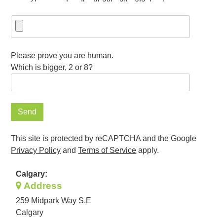
Please prove you are human.
Which is bigger, 2 or 8?
This site is protected by reCAPTCHA and the Google
Privacy Policy
and
Terms of Service
apply.
Calgary:
Address
259 Midpark Way S.E
Calgary