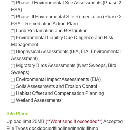
Phase II Environmental Site Assessments (Phase 2
ESA)
Phase III Environmental Site Remediation (Phase 3
ESA – Remediation Action Plan)
Land Reclamation and Restoration
Environmental Liability Due Diligence and Risk
Management
Biophysical Assessments (BIA, EIA, Environmental
Assessment)
Migratory Birds Assessments (Nest Sweeps, Bird
Sweeps)
Environmental Impact Assessments (EIA)
Soils Assessments and Erosion Control
Habitat Offset and Compensation Planning
Wetland Assessments
Site Plans
Upload limit 20MB
(**Wont send if exceeded**)
Accepted
File Types docx|doc|pdf|jpg|jpeg|png|gif|bmp