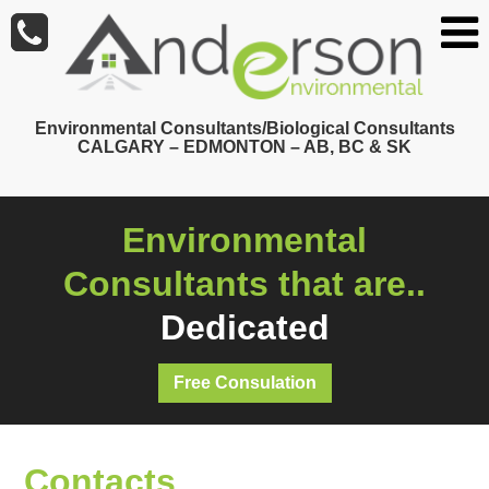
Skip
to
main
content
Environmental Consultants/Biological Consultants
CALGARY – EDMONTON – AB, BC & SK
Environmental
Consultants that are..
Dedicated
Free Consulation
Contacts