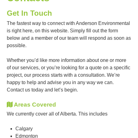
Get In Touch
The fastest way to connect with Anderson Environmental
is right here, on this website. Simply fill out the form
below and a member of our team will respond as soon as
possible.
Whether you’d like more information about one or more
of our services, or you’re looking for a quote on a specific
project, our process starts with a consultation. We’re
happy to help and advise you in any way we can.
Contact us today and let’s begin.
Areas Covered
We currently cover all of Alberta. This includes
Calgary
Edmonton