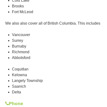
Cold Lake
Brooks
Fort McLeod
We also also cover all of British Columbia. This includes
Vancouver
Surrey
Burnaby
Richmond
Abbotsford
Coquitlan
Kelowna
Langely Township
Saanich
Delta
Phone