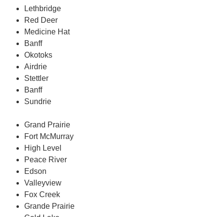
Lethbridge
Red Deer
Medicine Hat
Banff
Okotoks
Airdrie
Stettler
Banff
Sundrie
Grand Prairie
Fort McMurray
High Level
Peace River
Edson
Valleyview
Fox Creek
Grande Prairie