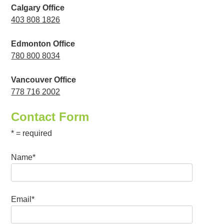
Calgary Office
403 808 1826
Edmonton Office
780 800 8034
Vancouver Office
778 716 2002
Contact Form
* = required
Name*
Email*