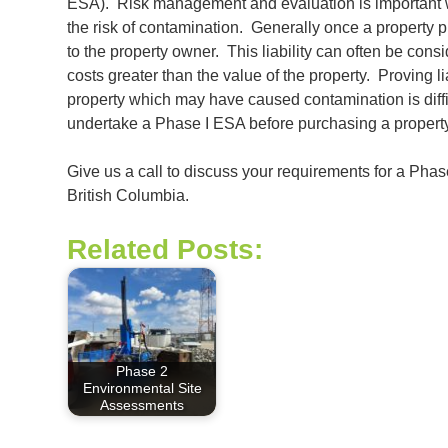
ESA). Risk management and evaluation is important w
the risk of contamination. Generally once a property pu
to the property owner. This liability can often be cons
costs greater than the value of the property. Proving 
property which may have caused contamination is difficu
undertake a Phase I ESA before purchasing a property
Give us a call to discuss your requirements for a Ph
British Columbia.
Related Posts:
Phase 2
Environmental Site
Assessments