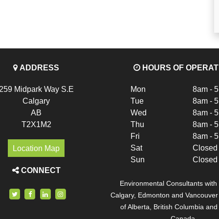
ADDRESS
HOURS OF OPERAT
259 Midpark Way S.E
Mon
8am - 
Calgary
Tue
8am - 
AB
Wed
8am - 
T2X1M2
Thu
8am - 
Fri
8am - 
Location Map
Sat
Closed
Sun
Closed
CONNECT
Environmental Consultants with o
Calgary, Edmonton and Vancouver c
of Alberta, British Columbia an
Canada