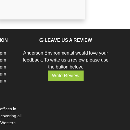
ION
LEAVE US A REVIEW
5pm
Anderson Environmental would love your
5pm
feedback. To write us a review please use
5pm
the button below.
5pm
Write Review
5pm
ffices in
overing all
d Western