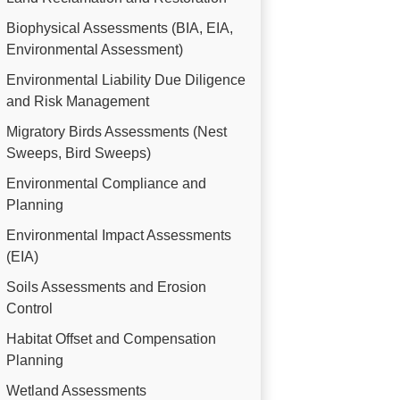
Biophysical Assessments (BIA, EIA,
Environmental Assessment)
Environmental Liability Due Diligence
and Risk Management
Migratory Birds Assessments (Nest
Sweeps, Bird Sweeps)
Environmental Compliance and
Planning
Environmental Impact Assessments
(EIA)
Soils Assessments and Erosion
Control
Habitat Offset and Compensation
Planning
Wetland Assessments