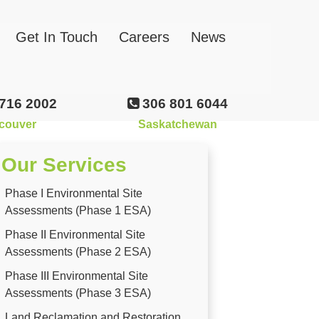
Get In Touch
Careers
News
716 2002
306 801 6044
couver
Saskatchewan
Our Services
Phase I Environmental Site
Assessments (Phase 1 ESA)
Phase II Environmental Site
Assessments (Phase 2 ESA)
Phase III Environmental Site
Assessments (Phase 3 ESA)
Land Reclamation and Restoration