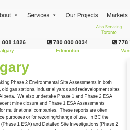
bout
Services
Our Projects
Markets
Also Servicing
Toronto
 808 1826
780 800 8034
778 
algary
Edmonton
Van
gary
aking Phase 2 Environmental Site Assessments in both
d gas stations, industrial yards and redevelopment sites
n Alberta. We also undertake Phase 1 and Phase 2 ESA
recent mine closure and Phase 1 ESA Assessments
for multinational companies. These reports are often
ence purposes or for rezoning/change of use. In BC the
ns (Phase 1 ESA) and Detailed Site Investigations (Phase 2