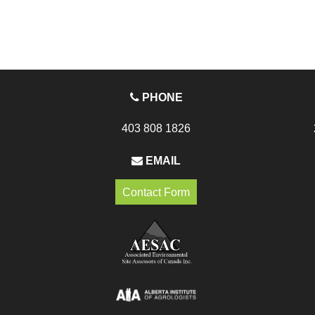
PHONE
403 808 1826
EMAIL
Contact Form