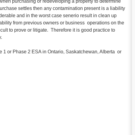
hen purchasing or redeveloping a property to determine
rchase settles then any contamination present is a liability
iderable and in the worst case senerio result in clean up
liability from previous owners or business operations on the
lt to prove or litigate. Therefore it is good practice to
.
ase 1 or Phase 2 ESA in Ontario, Saskatchewan, Alberta or