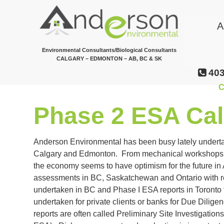
Skip
to
A
main
content
Environmental Consultants/Biological Consultants
CALGARY – EDMONTON – AB, BC & SK
403
C
Phase 2 ESA Cal
Anderson Environmental has been busy lately undert
Calgary and Edmonton. From mechanical workshops, ol
the economy seems to have optimism for the future i
assessments in BC, Saskatchewan and Ontario with 
undertaken in BC and Phase I ESA reports in Toronto 
undertaken for private clients or banks for Due Dilig
reports are often called Preliminary Site Investigatio