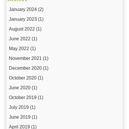
January 2024
(2)
January 2023
(1)
August 2022
(1)
June 2022
(1)
May 2022
(1)
November 2021
(1)
December 2020
(1)
October 2020
(1)
June 2020
(1)
October 2019
(1)
July 2019
(1)
June 2019
(1)
April 2019
(1)