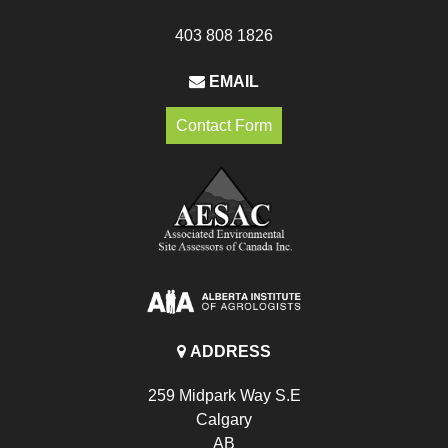
403 808 1826
EMAIL
Contact Form
ADDRESS
259 Midpark Way S.E
Calgary
AB