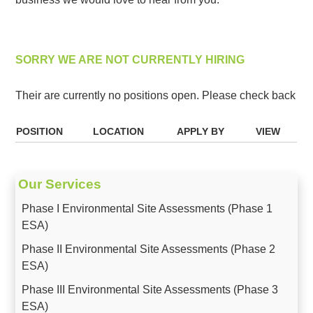
SORRY WE ARE NOT CURRENTLY HIRING
Their are currently no positions open. Please check back
POSITION
LOCATION
APPLY BY
VIEW
Our Services
Phase I Environmental Site Assessments (Phase 1
ESA)
Phase II Environmental Site Assessments (Phase 2
ESA)
Phase III Environmental Site Assessments (Phase 3
ESA)