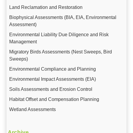
Land Reclamation and Restoration
Biophysical Assessments (BIA, EIA, Environmental
Assessment)
Environmental Liability Due Diligence and Risk
Management
Migratory Birds Assessments (Nest Sweeps, Bird
Sweeps)
Environmental Compliance and Planning
Environmental Impact Assessments (EIA)
Soils Assessments and Erosion Control
Habitat Offset and Compensation Planning
Wetland Assessments
Archive