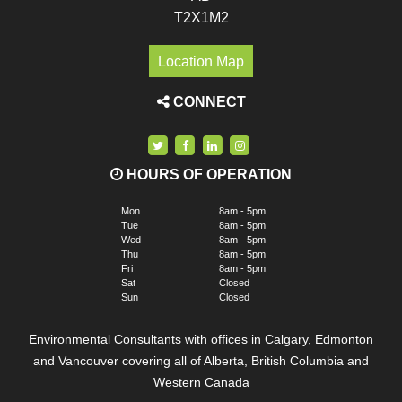
T2X1M2
Location Map
CONNECT
HOURS OF OPERATION
Mon
8am - 5pm
Tue
8am - 5pm
Wed
8am - 5pm
Thu
8am - 5pm
Fri
8am - 5pm
Sat
Closed
Sun
Closed
Environmental Consultants with offices in Calgary, Edmonton
and Vancouver covering all of Alberta, British Columbia and
Western Canada