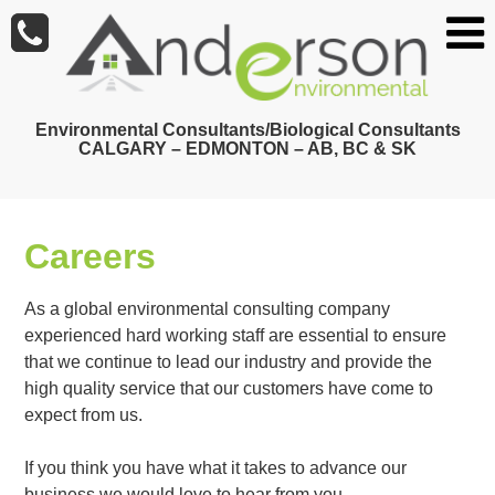
Skip
to
main
content
Environmental Consultants/Biological Consultants
CALGARY – EDMONTON – AB, BC & SK
Careers
As a global environmental consulting company
experienced hard working staff are essential to ensure
that we continue to lead our industry and provide the
high quality service that our customers have come to
expect from us.
If you think you have what it takes to advance our
business we would love to hear from you.