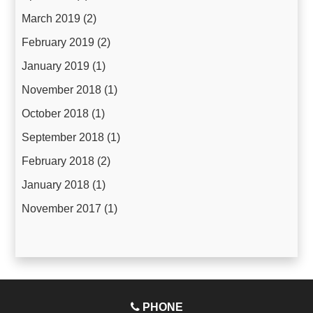
March 2019
(2)
February 2019
(2)
January 2019
(1)
November 2018
(1)
October 2018
(1)
September 2018
(1)
February 2018
(2)
January 2018
(1)
November 2017
(1)
PHONE